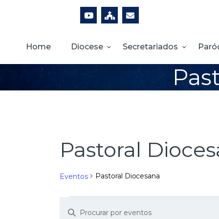
Home
Diocese
Secretariados
Paró
Past
Pastoral Dioce
Pastoral Diocesana
Eventos
D