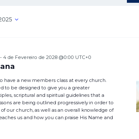
 2025
-
4 de Fevereiro de 2028 @0:00
UTC+0
sana
 to have a new members class at every church.
d to be designed to give you a greater
ples, scriptural and spiritual guidelines that a
sons are being outlined progressively in order to
f our church, as well as an overall knowledge of
teaches us and how you can praise His Name and