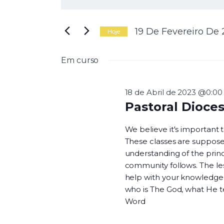
N
i
g
a
i
19 De Fevereiro De
Hoje
t
S
e
e
Em curso
a
l
v
p
e
a
c
18 de Abril de 2023 @0:00
l
i
Pastoral Dioce
a
o
e
v
n
We believe it's important
r
e
These classes are suppose
a
a
understanding of the princi
-
d
g
community follows. The les
c
a
help with your knowledge o
h
t
who is The God, what He 
a
a
Word
v
.
e