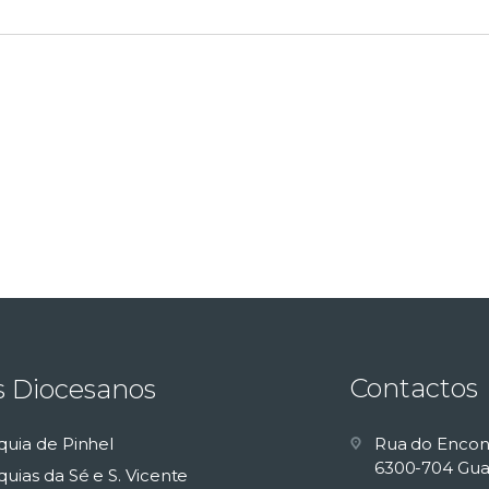
Contactos
s Diocesanos
quia de Pinhel
Rua do Encon
6300-704 Gua
uias da Sé e S. Vicente