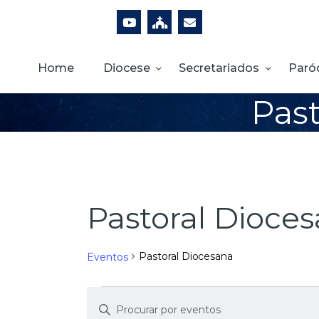
Home
Diocese
Secretariados
Paró
Past
Pastoral Dioce
Pastoral Diocesana
Eventos
D