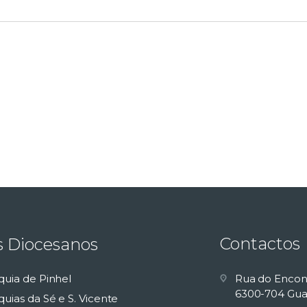
Contactos
s Diocesanos
quia de Pinhel
Rua do Encon
6300-704 Gua
uias da Sé e S. Vicente