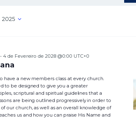
 2025
-
4 de Fevereiro de 2028 @0:00
UTC+0
sana
 to have a new members class at every church.
d to be designed to give you a greater
ples, scriptural and spiritual guidelines that a
sons are being outlined progressively in order to
f our church, as well as an overall knowledge of
teaches us and how you can praise His Name and