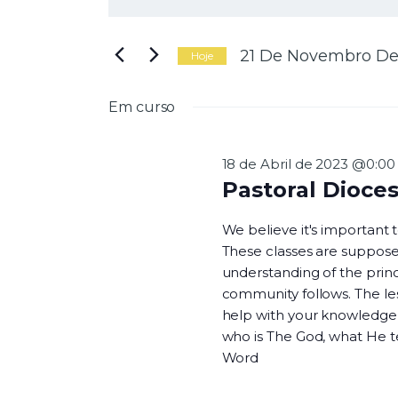
N
i
g
a
i
21 De Novembro De
Hoje
t
S
e
e
Em curso
a
l
v
p
e
a
c
18 de Abril de 2023 @0:00
l
i
Pastoral Dioce
a
o
e
v
n
We believe it's important
r
e
These classes are suppose
a
a
understanding of the princi
-
d
g
community follows. The les
c
a
help with your knowledge o
h
t
who is The God, what He 
a
a
Word
v
.
e