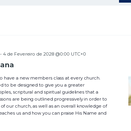
-
4 de Fevereiro de 2028 @0:00
UTC+0
sana
 to have a new members class at every church.
d to be designed to give you a greater
ples, scriptural and spiritual guidelines that a
sons are being outlined progressively in order to
f our church, as well as an overall knowledge of
teaches us and how you can praise His Name and