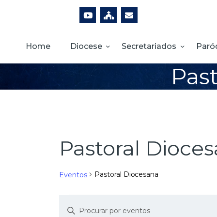
Home
Diocese
Secretariados
Paró
Past
Pastoral Dioce
Pastoral Diocesana
Eventos
D