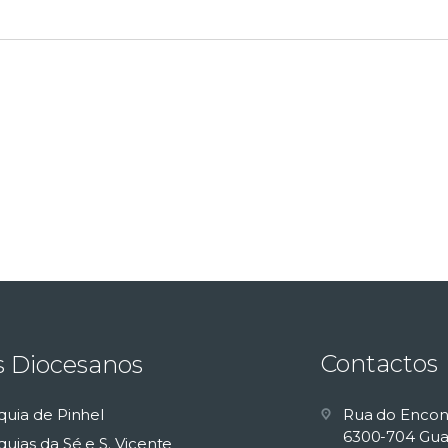
Contactos
s Diocesanos
quia de Pinhel
Rua do Encon
6300-704 Gua
uias da Sé e S. Vicente