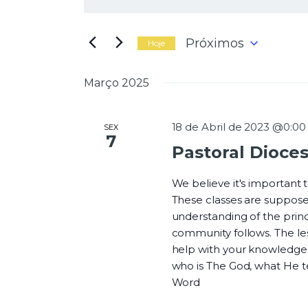
N
i
g
a
i
Próximos
Hoje
t
S
e
e
Março 2025
a
l
v
p
e
a
c
18 de Abril de 2023 @0:00
SEX
l
7
i
Pastoral Dioce
a
o
e
v
n
r
We believe it's important
e
a
These classes are suppose
a
-
understanding of the princi
d
g
c
community follows. The les
a
h
help with your knowledge o
t
a
who is The God, what He 
a
v
Word
.
e