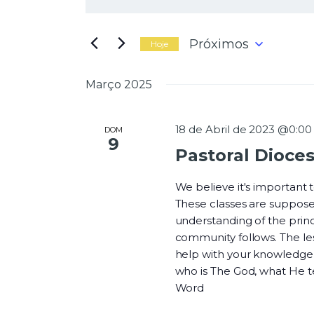
N
i
g
a
i
Próximos
Hoje
t
S
e
e
Março 2025
a
l
v
p
e
a
c
18 de Abril de 2023 @0:00
DOM
l
9
i
Pastoral Dioce
a
o
e
v
n
r
We believe it's important
e
a
These classes are suppose
a
-
understanding of the princi
d
g
c
community follows. The les
a
h
help with your knowledge o
t
a
who is The God, what He 
a
v
Word
.
e