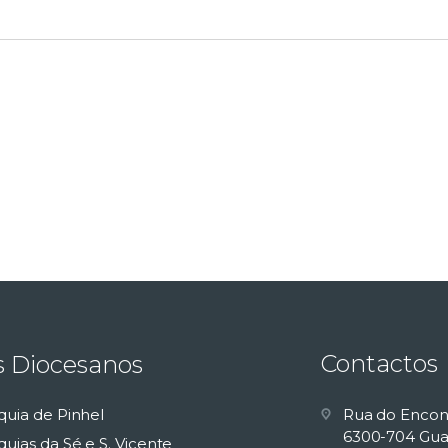
Contactos
s Diocesanos
quia de Pinhel
Rua do Encon
6300-704 Gua
uias da Sé e S. Vicente