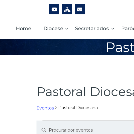
Home
Diocese
Secretariados
Paró
Past
Pastoral Dioce
Pastoral Diocesana
Eventos
D