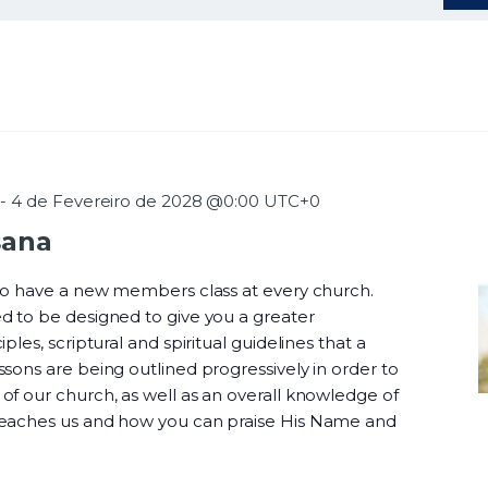
-
4 de Fevereiro de 2028 @0:00
UTC+0
sana
 to have a new members class at every church.
d to be designed to give you a greater
ples, scriptural and spiritual guidelines that a
sons are being outlined progressively in order to
f our church, as well as an overall knowledge of
teaches us and how you can praise His Name and