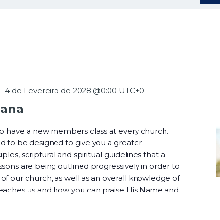
-
4 de Fevereiro de 2028 @0:00
UTC+0
sana
 to have a new members class at every church.
d to be designed to give you a greater
ples, scriptural and spiritual guidelines that a
sons are being outlined progressively in order to
f our church, as well as an overall knowledge of
teaches us and how you can praise His Name and