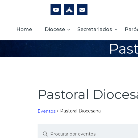
Home
Diocese
Secretariados
Paró
Past
Pastoral Dioce
Pastoral Diocesana
Eventos
D