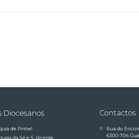
Contactos
s Diocesanos
quia de Pinhel
Rua do Encon
6300-704 Gua
uias da Sé e S. Vicente