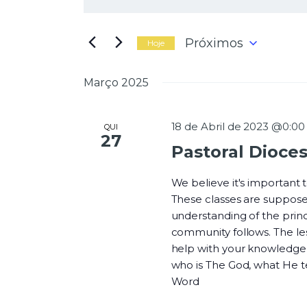
N
i
g
a
i
Próximos
Hoje
t
S
e
e
Março 2025
a
l
v
p
e
a
c
18 de Abril de 2023 @0:00
QUI
l
27
i
Pastoral Dioce
a
o
e
v
n
r
We believe it's important
e
a
These classes are suppose
a
-
understanding of the princi
d
g
c
community follows. The les
a
h
help with your knowledge o
t
a
who is The God, what He 
a
v
Word
.
e