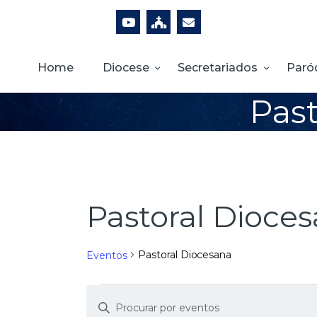
Home
Diocese
Secretariados
Paró
Past
Pastoral Dioce
Pastoral Diocesana
Eventos
D