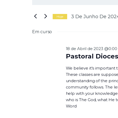
N
i
g
a
i
3 De Junho De 202
Hoje
t
S
e
e
Em curso
a
l
v
p
e
a
c
18 de Abril de 2023 @0:00
l
i
Pastoral Dioce
a
o
e
v
n
We believe it's important
r
e
These classes are suppose
a
a
understanding of the princi
-
d
g
community follows. The les
c
a
help with your knowledge o
h
t
who is The God, what He 
a
a
Word
v
.
e