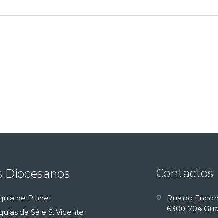
Contactos
s Diocesanos
quia de Pinhel
Rua do Encon
6300-704 Gua
uias da Sé e S. Vicente