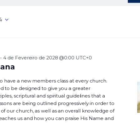
4
-
4 de Fevereiro de 2028 @0:00
UTC+0
sana
 to have a new members class at every church.
d to be designed to give you a greater
ples, scriptural and spiritual guidelines that a
sons are being outlined progressively in order to
f our church, as well as an overall knowledge of
teaches us and how you can praise His Name and