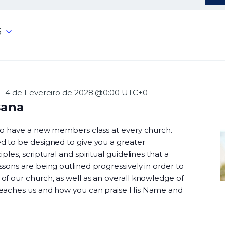
5
-
4 de Fevereiro de 2028 @0:00
UTC+0
sana
 to have a new members class at every church.
d to be designed to give you a greater
ples, scriptural and spiritual guidelines that a
sons are being outlined progressively in order to
f our church, as well as an overall knowledge of
teaches us and how you can praise His Name and