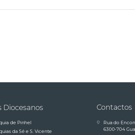
Contactos
s Diocesanos
quia de Pinhel
Rua do Encon
6300-704 Gua
uias da Sé e S. Vicente