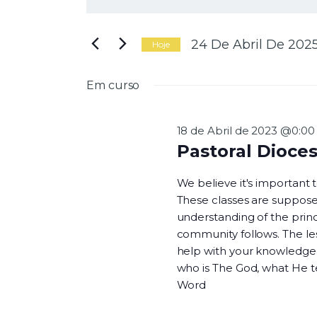
N
i
g
a
i
24 De Abril De 202
Hoje
t
S
e
e
Em curso
a
l
v
p
e
a
c
18 de Abril de 2023 @0:00
l
i
Pastoral Dioce
a
o
e
v
n
We believe it's important
r
e
These classes are suppose
a
a
understanding of the princi
-
d
g
community follows. The les
c
a
help with your knowledge o
h
t
who is The God, what He 
a
a
Word
v
.
e