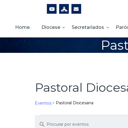
Home
Diocese
Secretariados
Paró
Past
Pastoral Dioce
Pastoral Diocesana
Eventos
D